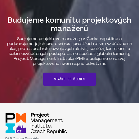
Budujeme komunitu projektových
manažerů
Spojujeme projektové manažery v České republice a
podporujeme jejich profesní růst prostřednictvím vzdělávacích
akcí, profesionálních rozvojových aktivit, soutěží, konferencí a
sdílení osvědčených postupů. Jsme součástí globální komunity
Project Management Institute (PMI) a usilujeme o rozvoj
projektového řízení napříč odvětvími.
STAŇTE SE ČLENEM