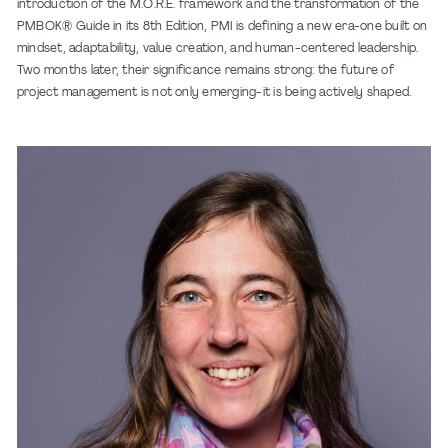
introduction of the M.O.R.E. framework and the transformation of the
PMBOK® Guide in its 8th Edition, PMI is defining a new era-one built on
mindset, adaptability, value creation, and human-centered leadership.
Two months later, their significance remains strong: the future of
project management is not only emerging-it is being actively shaped.