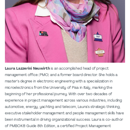
Laura Lazzerini Neuwirth
is an accomplished head of project
management office (PMO) and a former board director. She holds a
master’s degree in electronic engineering with a specialization in
microelectronics from the University of Pisa in Italy, marking the
beginning of her professional journey. With over two decades of
experience in project management across various industries, including
automotive, energy, yachting and telecom, Laura’s strategic thinking,
executive stakeholder management and people management skills have
been instrumental in driving organizational success. Laura is co-author
of
PMBOK® Guide 8
th
Edition
, a certified Project Management