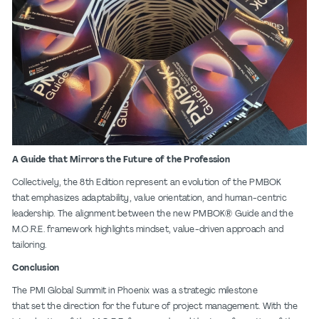
A Guide that Mirrors the Future of the Profession
Collectively, the 8th Edition represent an evolution of the PMBOK
that emphasizes adaptability, value orientation, and human-centric
leadership. The alignment between the new PMBOK® Guide and the
M.O.R.E. framework highlights mindset, value-driven approach and
tailoring.
Conclusion
The PMI Global Summit in Phoenix was a strategic milestone
that set the direction for the future of project management. With the