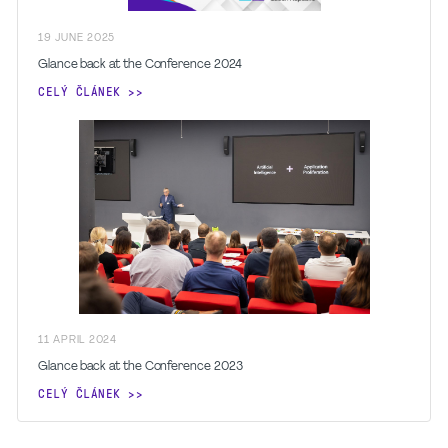
19
JUNE
2025
Glance back at the Conference 2024
CELÝ ČLÁNEK
11
APRIL
2024
Glance back at the Conference 2023
CELÝ ČLÁNEK