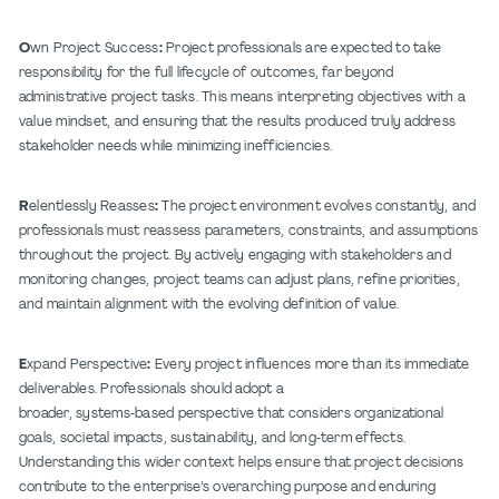
O
wn Project Success
:
Project professionals are expected to take
responsibility for the full lifecycle of outcomes, far beyond
administrative project tasks. This means interpreting objectives with a
value mindset, and ensuring that the results produced truly address
stakeholder needs while minimizing inefficiencies.
R
elentlessly Reasses
:
The project environment evolves constantly, and
professionals must reassess parameters, constraints, and assumptions
throughout the project. By actively engaging with stakeholders and
monitoring changes, project teams can adjust plans, refine priorities,
and maintain alignment with the evolving definition of value.
E
xpand Perspective
:
Every project influences more than its immediate
deliverables. Professionals should adopt a
broader, systems
‑
based perspective that considers organizational
goals, societal impacts, sustainability, and long
‑
term effects.
Understanding this wider context helps ensure that project decisions
contribute to the enterprise’s overarching purpose and enduring