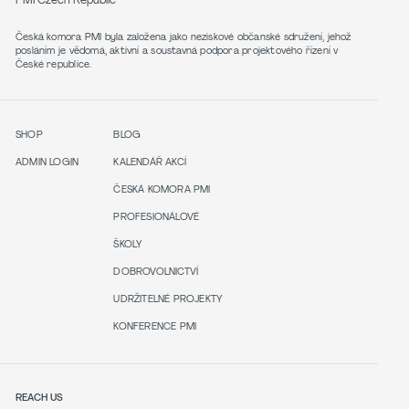
PMI Czech Republic
Česká komora PMI byla založena jako neziskové občanské sdružení, jehož
posláním je vědomá, aktivní a soustavná podpora projektového řízení v
České republice.
SHOP
BLOG
ADMIN LOGIN
KALENDÁŘ AKCÍ
ČESKÁ KOMORA PMI
PROFESIONÁLOVÉ
ŠKOLY
DOBROVOLNICTVÍ
UDRŽITELNÉ PROJEKTY
KONFERENCE PMI
REACH US