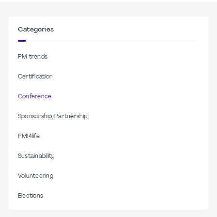
Categories
PM trends
Certification
Conference
Sponsorship/Partnership
PMI4life
Sustainability
Volunteering
Elections