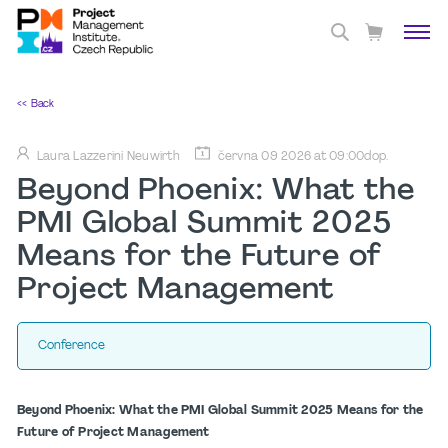
<< Back
Laura Lazzerini Neuwirth
června 09 2026 at 09:00dop.
Beyond Phoenix: What the
PMI Global Summit 2025
Means for the Future of
Project Management
Conference
Beyond Phoenix: What the PMI Global Summit 2025 Means for the
Future of Project Management