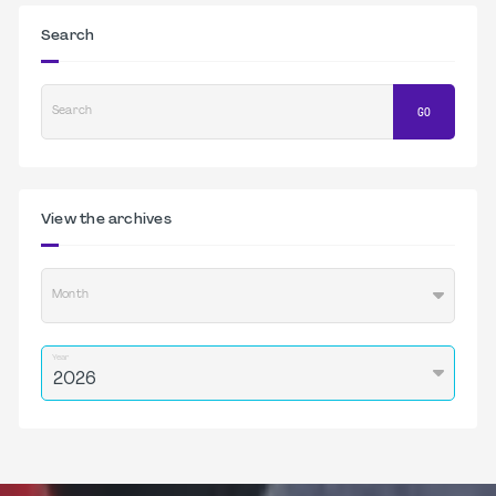
Search
Search
GO
View the archives
Month
Year