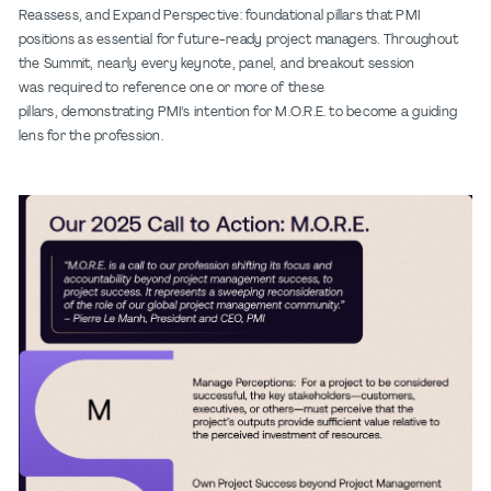
Reassess, and Expand Perspective: foundational pillars that PMI
positions as essential for future-ready project managers. Throughout
the Summit, nearly every keynote, panel, and breakout session
was required to reference one or more of these
pillars, demonstrating PMI’s intention for M.O.R.E. to become a guiding
lens for the profession.