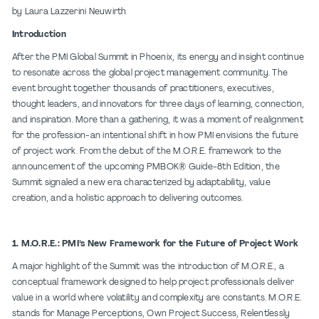
by Laura Lazzerini Neuwirth
Introduction
After the PMI Global Summit in Phoenix, its energy and insight continue
to resonate across the global project management community. The
event brought together thousands of practitioners, executives,
thought leaders, and innovators for three days of learning, connection,
and inspiration. More than a gathering, it was a moment of realignment
for the profession-an intentional shift in how PMI envisions the future
of project work. From the debut of the M.O.R.E. framework to the
announcement of the upcoming PMBOK® Guide-8th Edition, the
Summit signaled a new era characterized by adaptability, value
creation, and a holistic approach to delivering outcomes.
1. M.O.R.E.: PMI’s New Framework for the Future of Project Work
A major highlight of the Summit was the introduction of M.O.R.E., a
conceptual framework designed to help project professionals deliver
value in a world where volatility and complexity are constants. M.O.R.E.
stands for Manage Perceptions, Own Project Success, Relentlessly