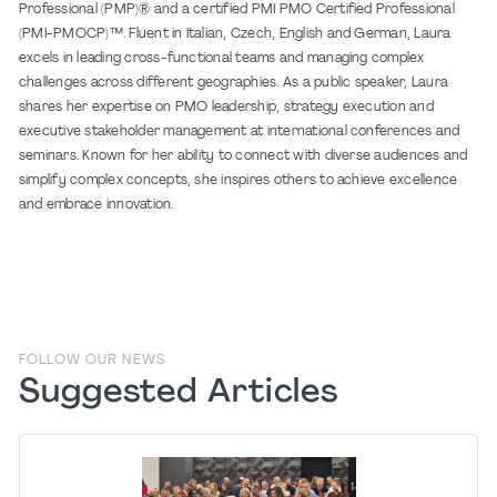
Professional (PMP)® and a certified PMI PMO Certified Professional
(PMI-PMOCP)™. Fluent in Italian, Czech, English and German, Laura
excels in leading cross-functional teams and managing complex
challenges across different geographies. As a public speaker, Laura
shares her expertise on PMO leadership, strategy execution and
executive stakeholder management at international conferences and
seminars. Known for her ability to connect with diverse audiences and
simplify complex concepts, she inspires others to achieve excellence
and embrace innovation.
FOLLOW OUR NEWS
Suggested Articles