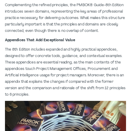
Complementing the refined principles, the PMBOK® Guide-8th Edition
introduces seven domains, representing the key areas of professional
practice necessary for delivering outcomes. What makes this structure
particularly important is that the principles and domains are closely
connected, even though there is no overlap of content.
Appendices That Add Exceptional Value
The 8th Edition includes expanded and highly practical appendices,
designed to offer concrete tools, guidance, and contextual examples.
These appendices are essential reading, as the main contents of the
appendices touch Project Management Offices, Procurement and
Artificial Intelligence usage for project managers. Moreover, there is an
appendix that explains the changes if compared with the former
version and the comparison and rationale of the shift from 12 principles
to 6 principles.