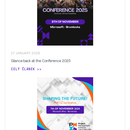
27
JANUARY
2026
Glance back at the Conference 2025
CELÝ ČLÁNEK