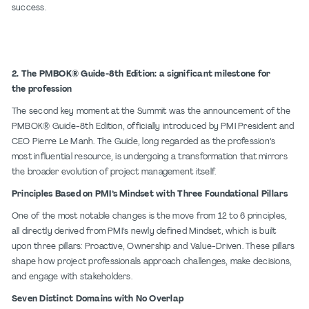
success.
2. The PMBOK® Guide-8th Edition: a significant milestone for
the profession
The second key moment at the Summit was the announcement of the
PMBOK® Guide-8th Edition, officially introduced by PMI President and
CEO Pierre Le Manh. The Guide, long regarded as the profession’s
most influential resource, is undergoing a transformation that mirrors
the broader evolution of project management itself.
Principles Based on PMI’s Mindset with Three Foundational Pillars
One of the most notable changes is the move from 12 to 6 principles,
all directly derived from PMI’s newly defined Mindset, which is built
upon three pillars: Proactive, Ownership and Value-Driven. These pillars
shape how project professionals approach challenges, make decisions,
and engage with stakeholders.
Seven Distinct Domains with No Overlap