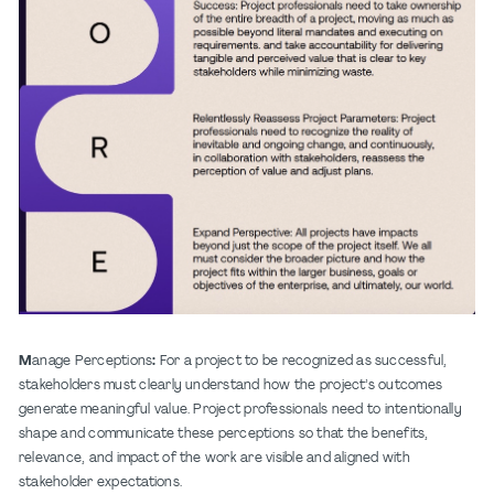
M
anage Perceptions
:
For a project to be recognized as successful,
stakeholders must clearly understand how the project’s outcomes
generate meaningful value. Project professionals need to intentionally
shape and communicate these perceptions so that the benefits,
relevance, and impact of the work are visible and aligned with
stakeholder expectations.